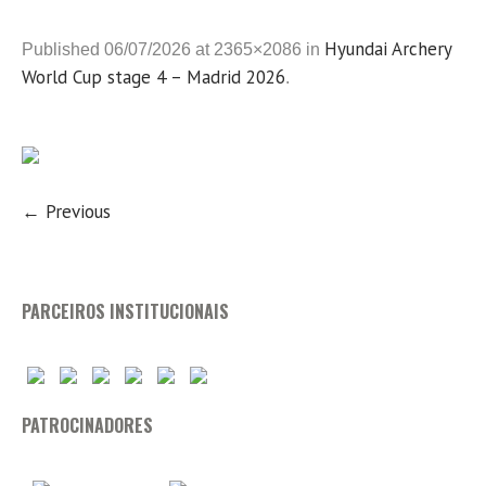
Hyundai Archery
Published
06/07/2026
at 2365×2086 in
World Cup stage 4 – Madrid 2026
.
← Previous
PARCEIROS INSTITUCIONAIS
PATROCINADORES