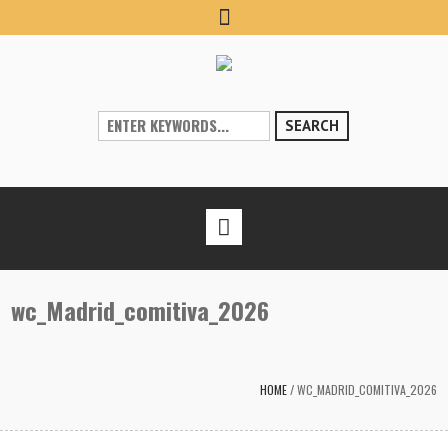
SEARCH
wc_Madrid_comitiva_2026
HOME
/
WC_MADRID_COMITIVA_2026