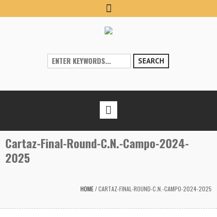
SEARCH
Cartaz-Final-Round-C.N.-Campo-2024-
2025
HOME
/
CARTAZ-FINAL-ROUND-C.N.-CAMPO-2024-2025