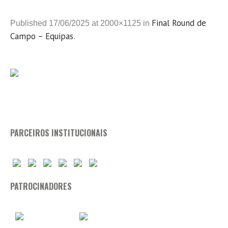
Final Round de
Published
17/06/2025
at 2000×1125 in
Campo – Equipas
.
PARCEIROS INSTITUCIONAIS
PATROCINADORES